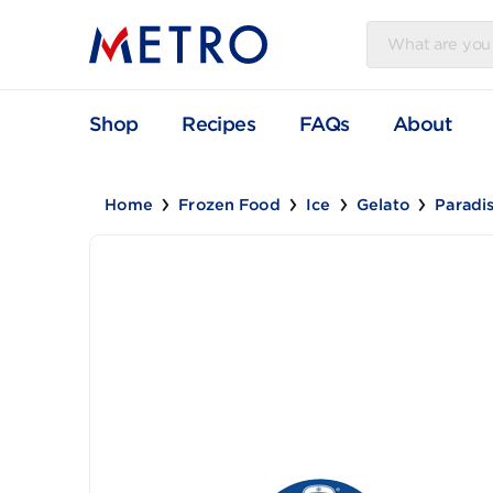
Shop
Recipes
FAQs
Abou
Home
Frozen Food
Ice
Gelato
P