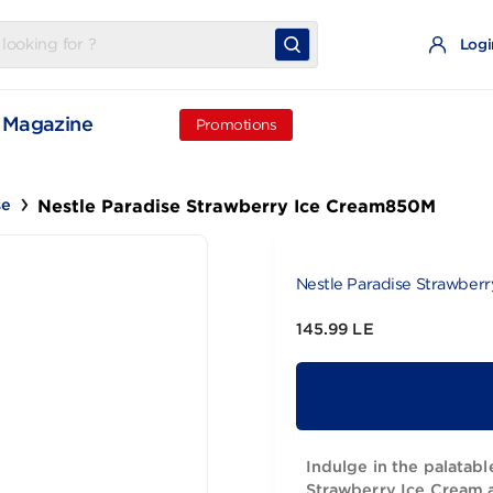
t
Magazine
Promotions
Nestle Paradise Strawberry Ice Cream
aradise
Nestle Parad
145.99 LE