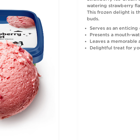
Indulge in 
Strawberry 
watering st
This frozen
buds.
Serves as 
Presents 
Leaves a 
Delightful