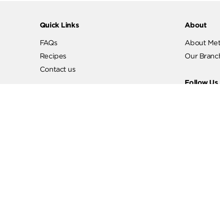
Quick Links
Abo
FAQs
Abo
Recipes
Our
Contact us
Fol