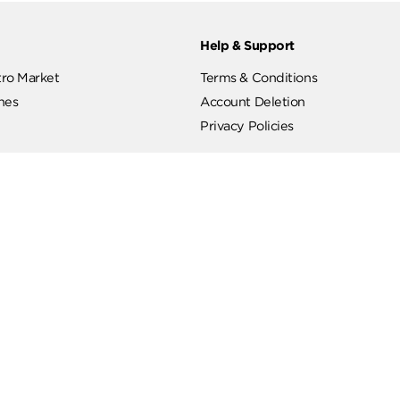
ut
Help & Support
ut Metro Market
Terms & Conditions
 Branches
Account Deletion
Privacy Policies
low Us
Hotline
19619