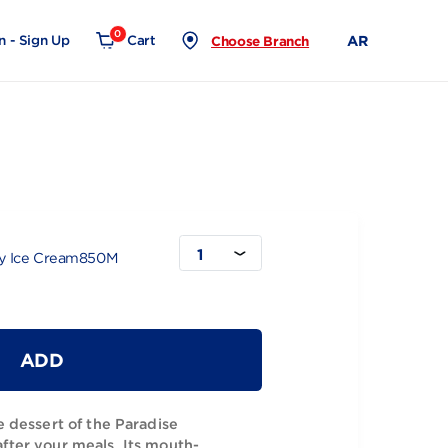
0
Login - Sign Up
Cart
Choose Branch
850M
1
ise Strawberry Ice Cream850M
ADD