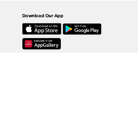
Download Our App