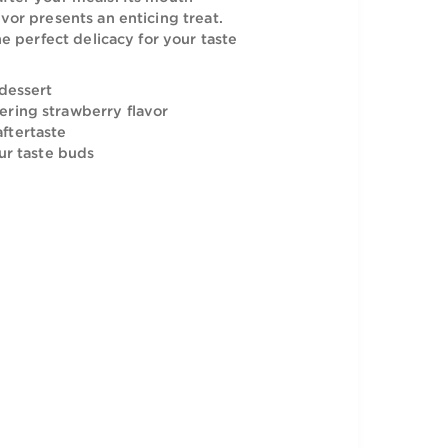
the palatable dessert of the Paradise
Ice Cream after your meals. Its mouth-
rawberry flavor presents an enticing treat.
 delight is the perfect delicacy for your taste
an enticing dessert
a mouth-watering strawberry flavor
memorable aftertaste
 treat for your taste buds