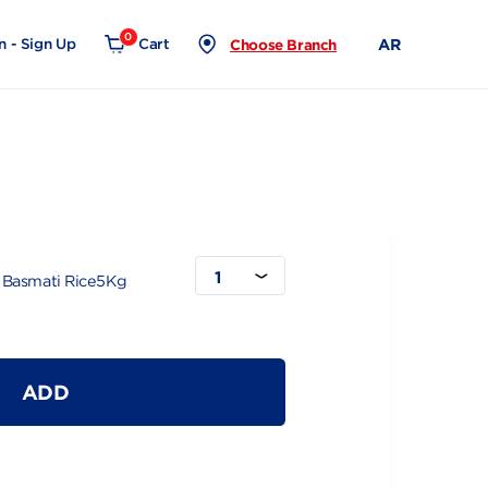
0
Login - Sign Up
Cart
Choose Branch
ice5Kg
1
haidib White Basmati Rice5Kg
ADD