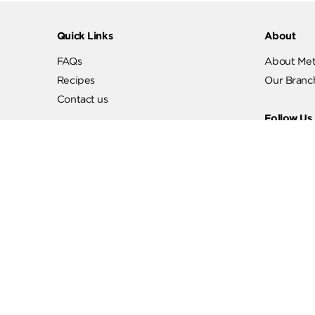
Quick Links
Abo
FAQs
Abo
Recipes
Our
Contact us
Fol