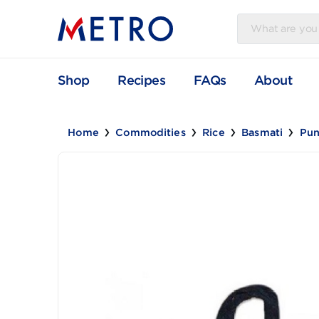
Shop
Recipes
FAQs
Abou
Home
Commodities
Rice
Basmati