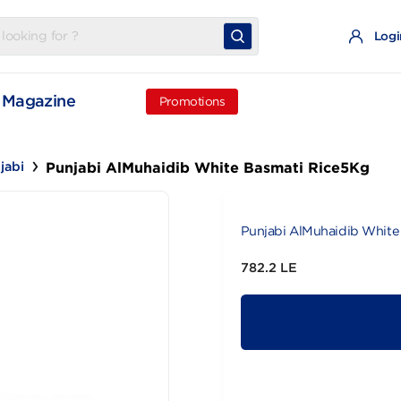
t
Magazine
Promotions
Punjabi AlMuhaidib White Basmati R
Punjabi
Punjabi AlMu
782.2 LE