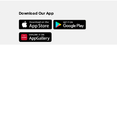
Download Our App