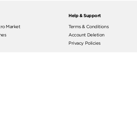
ut
Help & Support
ut Metro Market
Terms & Conditions
 Branches
Account Deletion
Privacy Policies
low Us
Hotline
19619