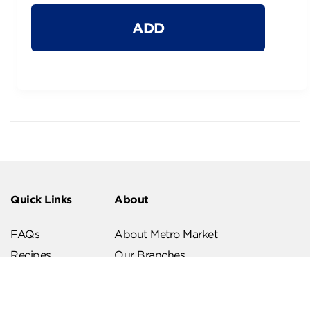
ADD
Quick Links
About
FAQs
About Metro Market
Recipes
Our Branches
Contact us
Follow Us