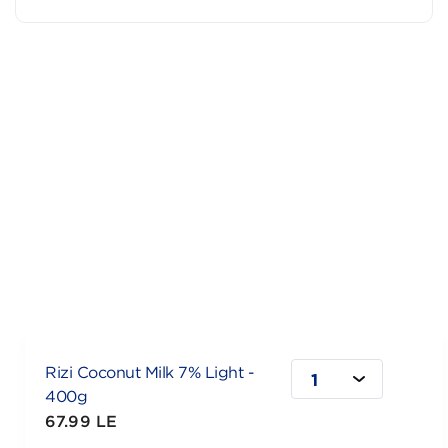
Rizi Coconut Milk 7% Light -
1
400g
67.99 LE