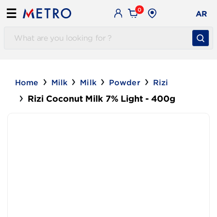
0
☰
AR
Home
Milk
Milk
Powder
Rizi
Rizi Coconut Milk 7% Light - 400g