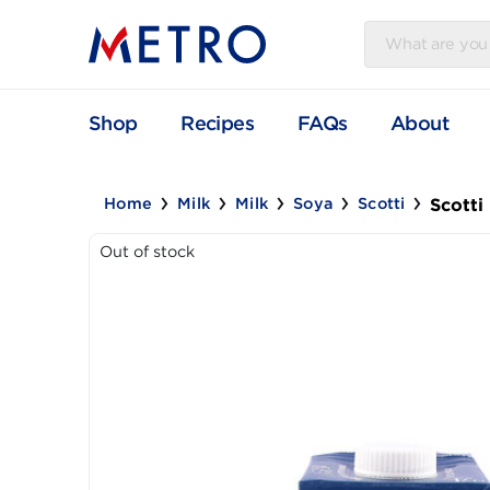
Shop
Recipes
FAQs
Abou
S
Home
Milk
Milk
Soya
Scotti
Out of stock