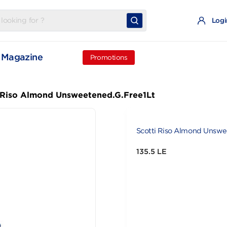
t
Magazine
Promotions
cotti Riso Almond Unsweetened.G.Free1Lt
Scotti Riso 
135.5 LE