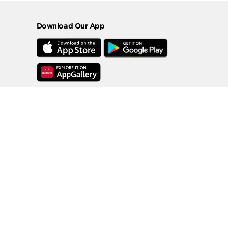
Download Our App