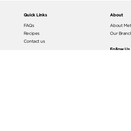
Quick Links
Abo
FAQs
Abo
Recipes
Our
Contact us
Fol