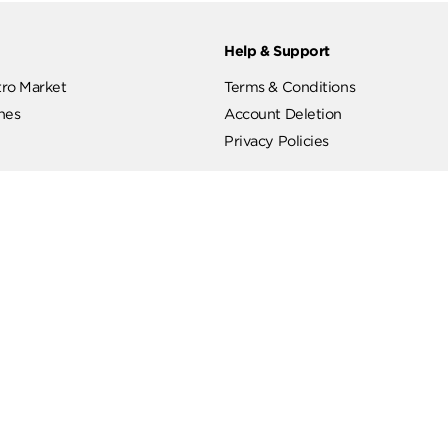
ut
Help & Support
ut Metro Market
Terms & Conditions
 Branches
Account Deletion
Privacy Policies
low Us
Hotline
19619