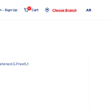
0
Login - Sign Up
Cart
Choose Branch
Almond Unsweetened.G.Free1Lt