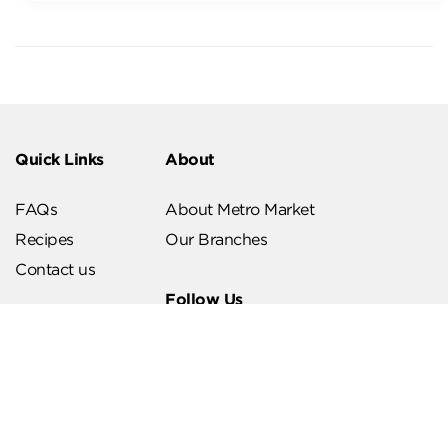
Quick Links
About
FAQs
About Metro Market
Recipes
Our Branches
Contact us
Follow Us
Help & Support
Download Our App