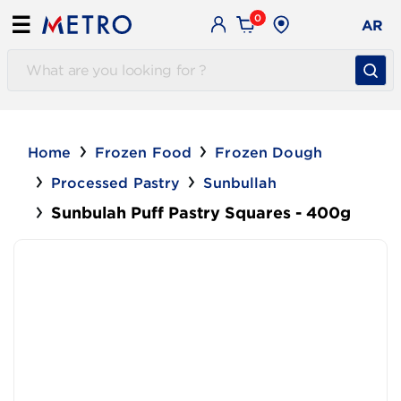
0
☰
AR
Home
Frozen Food
Frozen Dough
Processed Pastry
Sunbullah
Sunbulah Puff Pastry Squares - 400g