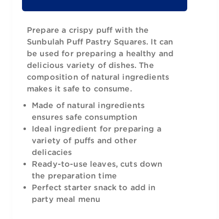
Prepare a crispy puff with the
Sunbulah Puff Pastry Squares. It can
be used for preparing a healthy and
delicious variety of dishes. The
composition of natural ingredients
makes it safe to consume.
Made of natural ingredients
ensures safe consumption
Ideal ingredient for preparing a
variety of puffs and other
delicacies
Ready-to-use leaves, cuts down
the preparation time
Perfect starter snack to add in
party meal menu