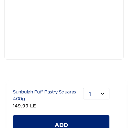
Sunbulah Puff Pastry Squares -
1
400g
149.99 LE
ADD