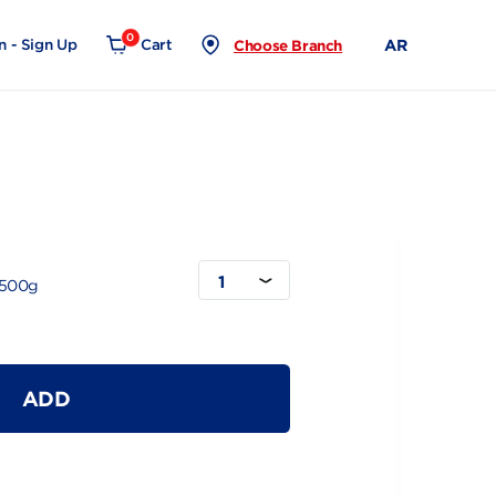
0
Login - Sign Up
Cart
Choose Branch
1
lk Full Bag 1500g
ADD