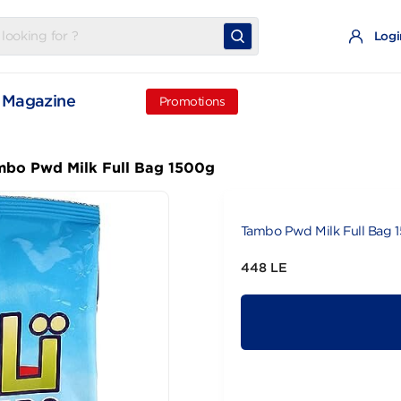
t
Magazine
Promotions
Tambo Pwd Milk Full Bag 1500g
Tambo Pwd Mi
448 LE