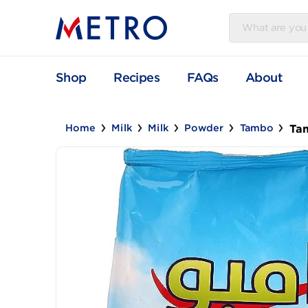
Shop
Recipes
FAQs
Abou
Home
Milk
Milk
Powder
Tambo