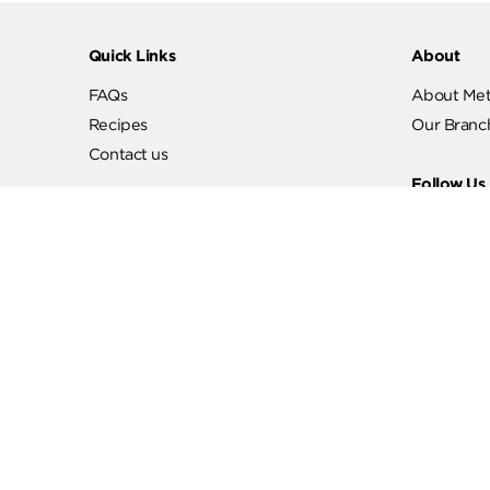
Quick Links
Abo
FAQs
Abo
Recipes
Our
Contact us
Fol