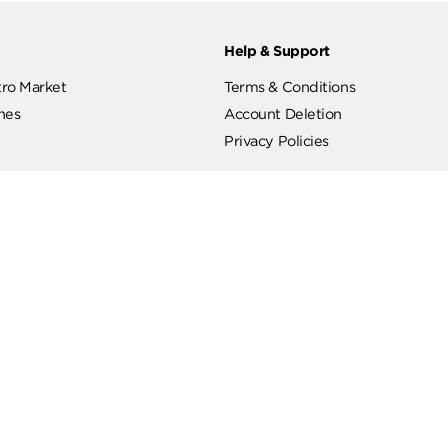
ut
Help & Support
ut Metro Market
Terms & Conditions
 Branches
Account Deletion
Privacy Policies
low Us
Hotline
19619