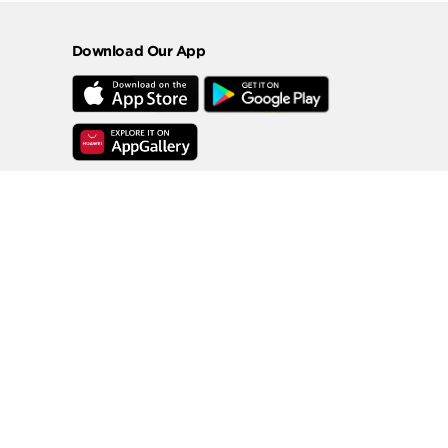
Download Our App