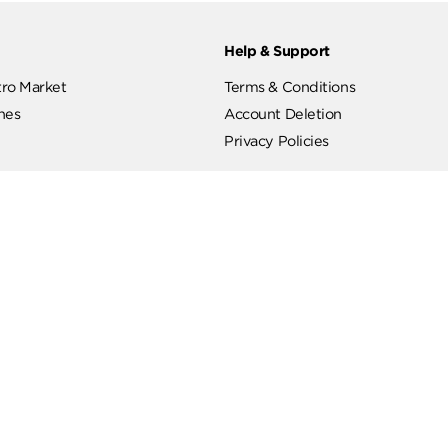
ut
Help & Support
ut Metro Market
Terms & Conditions
 Branches
Account Deletion
Privacy Policies
low Us
Hotline
19619