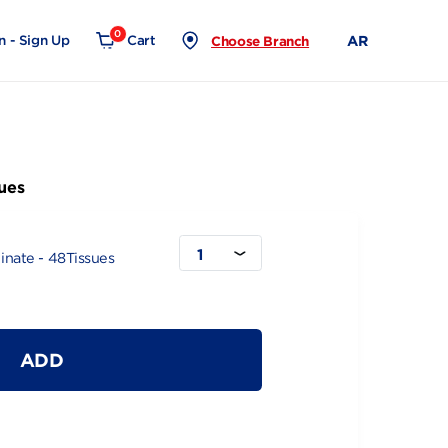
0
Login - Sign Up
Cart
Choose Branch
e - 48Tissues
1
Wood & Laminate - 48Tissues
ADD