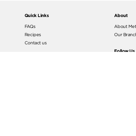
Quick Links
Abo
FAQs
Abo
Recipes
Our
Contact us
Fol