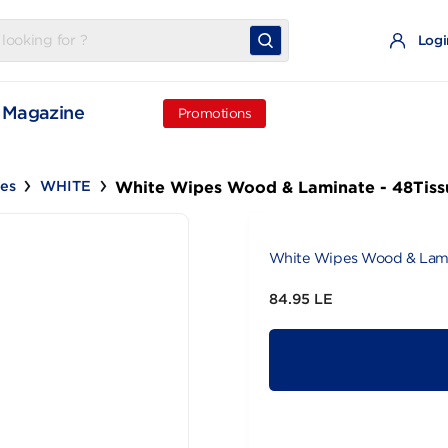
t
Magazine
Promotions
White Wipes Wood & Laminat
Wipes
WHITE
White Wipes 
84.95 LE