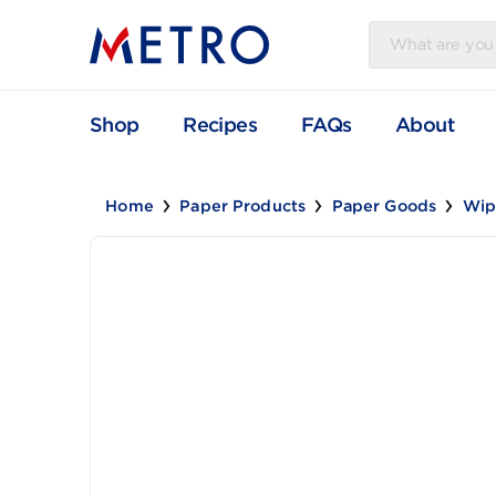
Shop
Recipes
FAQs
Abou
Home
Paper Products
Paper Goods