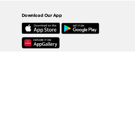
Download Our App