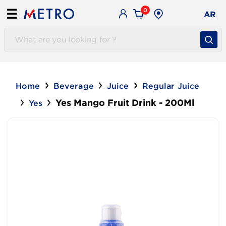
0
☰
AR
Home
Beverage
Juice
Regular Juice
Yes Mango Fruit Drink - 200Ml
Yes