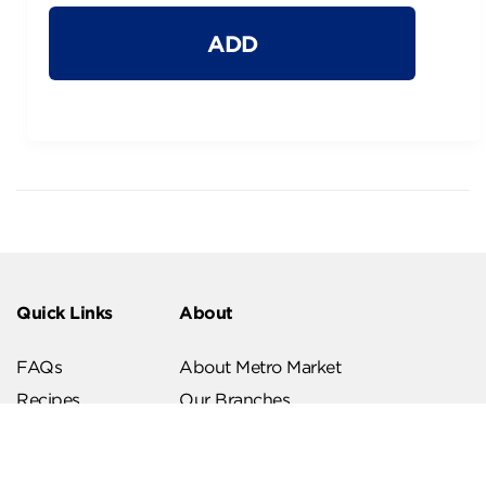
ADD
Quick Links
About
FAQs
About Metro Market
Recipes
Our Branches
Contact us
Follow Us