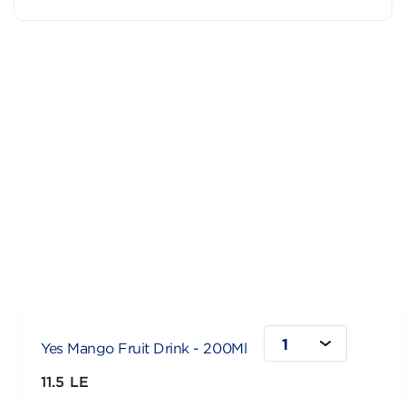
1
Yes Mango Fruit Drink - 200Ml
11.5 LE