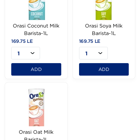
Orasi Coconut Milk
Orasi Soya Milk
Barista-1L
Barista-1L
169.75 LE
169.75 LE
1
1
ADD
ADD
Orasi Oat Milk
Barista-1L