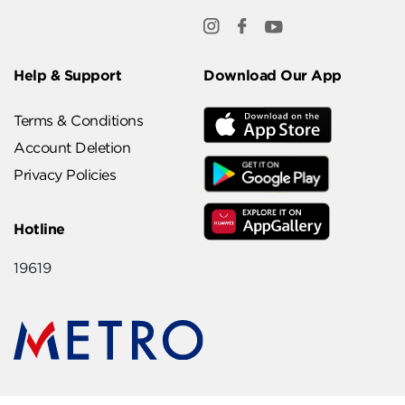
Help & Support
Download Our App
Terms & Conditions
Account Deletion
Privacy Policies
Hotline
19619