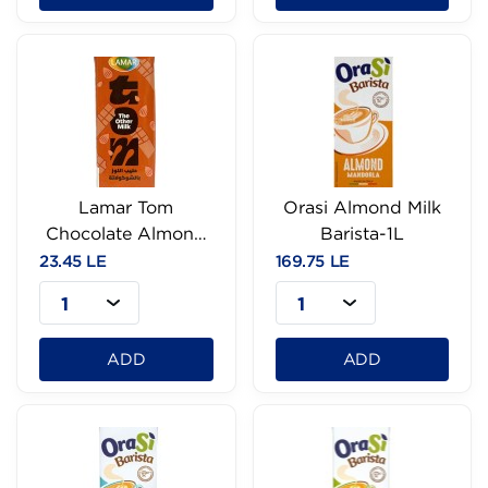
Lamar Tom
Orasi Almond Milk
Chocolate Almond
Barista-1L
Milk-200Ml
23.45 LE
169.75 LE
1
1
ADD
ADD