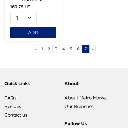
169.75 LE
1
ADD
‹
1
2
3
4
5
6
7
›
Quick Links
About
FAQs
About Metro Market
Recipes
Our Branches
Contact us
Follow Us