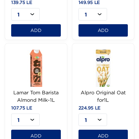
139.75 LE
149.95 LE
1
1
ADD
ADD
Lamar Tom Barista
Alpro Original Oat
Almond Milk-1L
for1L
107.75 LE
224.95 LE
1
1
ADD
ADD