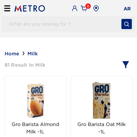
0
☰
AR
Home
Milk
81 Result In Milk
Gro Barista Almond
Gro Barista Oat Milk
Milk -1L
-1L