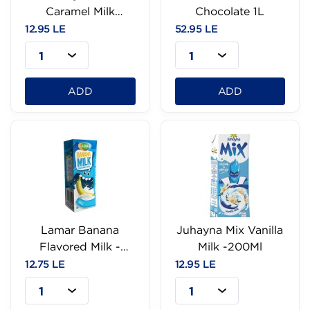
Caramel Milk
Chocolate 1L
-200Ml
12.95 LE
52.95 LE
1
1
ADD
ADD
Lamar Banana
Juhayna Mix Vanilla
Flavored Milk -
Milk -200Ml
200Ml
12.75 LE
12.95 LE
1
1