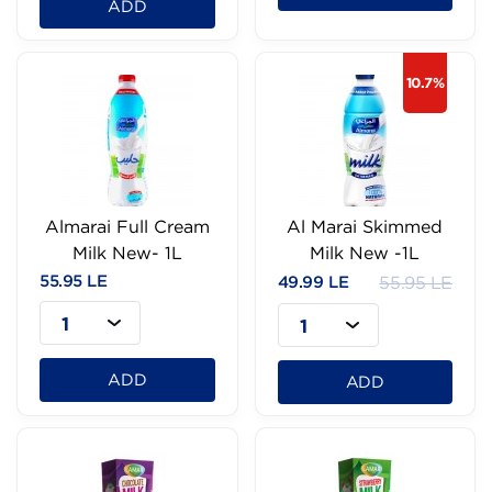
ADD
10.7%
Almarai Full Cream
Al Marai Skimmed
Milk New- 1L
Milk New -1L
55.95 LE
49.99 LE
55.95 LE
1
1
ADD
ADD