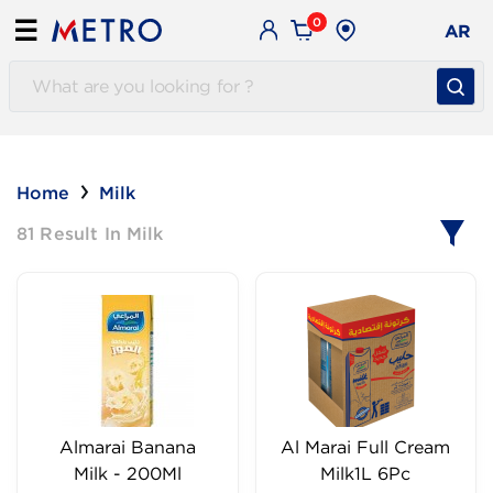
0
☰
AR
Home
Milk
81 Result In Milk
Almarai Banana
Al Marai Full Cream
Milk - 200Ml
Milk1L 6Pc