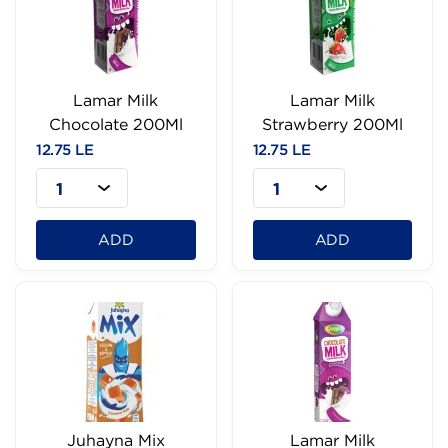
Lamar Milk
Lamar Milk
Chocolate 200Ml
Strawberry 200Ml
12.75 LE
12.75 LE
1
1
ADD
ADD
Juhayna Mix
Lamar Milk