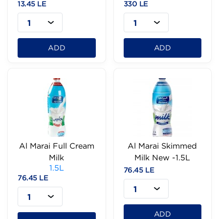
13.45 LE
330 LE
1
1
ADD
ADD
Al Marai Full Cream
Al Marai Skimmed
Milk
Milk New -1.5L
1.5L
76.45 LE
76.45 LE
1
1
ADD