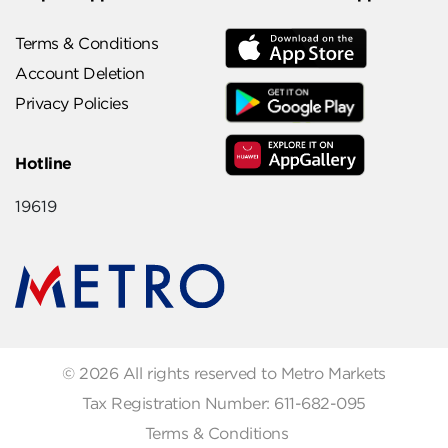
Terms & Conditions
Account Deletion
Privacy Policies
Hotline
19619
© 2026 All rights reserved to Metro Markets
Tax Registration Number: 611-682-095
Terms & Conditions