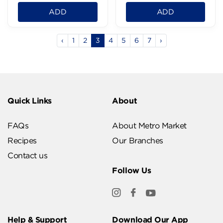
ADD
ADD
‹
1
2
3
4
5
6
7
›
Quick Links
About
FAQs
About Metro Market
Recipes
Our Branches
Contact us
Follow Us
Help & Support
Download Our App