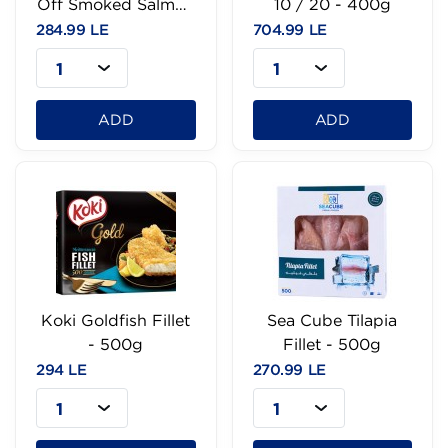
Off Smoked Salmon
10 / 20 - 400g
- 100g
284.99 LE
704.99 LE
1
1
ADD
ADD
Koki Goldfish Fillet
Sea Cube Tilapia
- 500g
Fillet - 500g
294 LE
270.99 LE
1
1