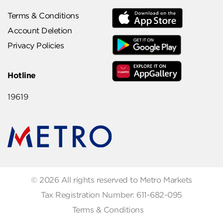
Terms & Conditions
Account Deletion
Privacy Policies
Hotline
19619
© 2026 All rights reserved to Metro Markets
Tax Registration Number: 611-682-095
Terms & Conditions