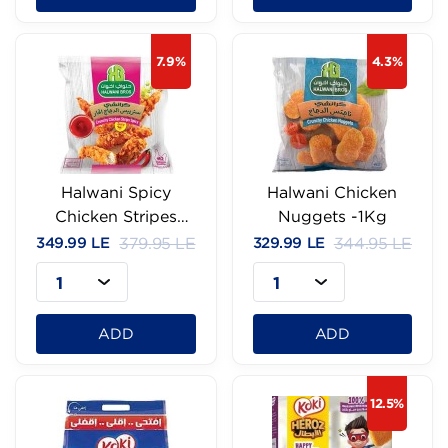
7.9%
4.3%
Halwani Spicy
Halwani Chicken
Chicken Stripes
Nuggets -1Kg
-1Kg
349.99 LE
379.95 LE
329.99 LE
344.95 LE
1
1
ADD
ADD
12.5%