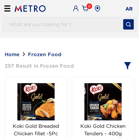
0
☰
AR
Home
Frozen Food
257 Result In Frozen Food
Koki Gold Breaded
Koki Gold Chicken
Chicken fillet -5Pc
Tenders - 400g