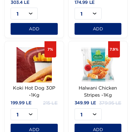
303.4 LE
174.99 LE
1
1
ADD
ADD
7%
7.9%
Koki Hot Dog 30P
Halwani Chicken
-1Kg
Stripes -1Kg
199.99 LE
215 LE
349.99 LE
379.95 LE
1
1
ADD
ADD