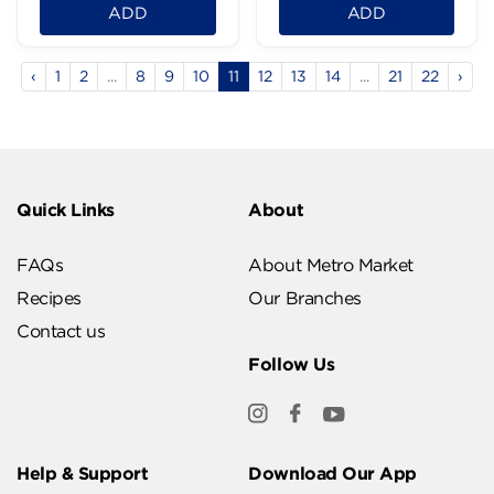
ADD
ADD
‹
1
2
...
8
9
10
11
12
13
14
...
21
22
›
Quick Links
About
FAQs
About Metro Market
Recipes
Our Branches
Contact us
Follow Us
Help & Support
Download Our App