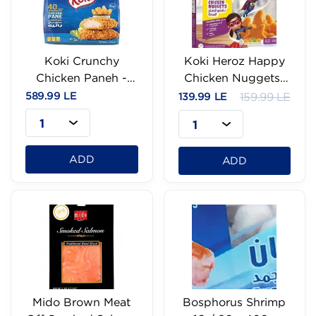
Koki Crunchy
Koki Heroz Happy
Chicken Paneh -
Chicken Nuggets-
40Pc
400g
589.99 LE
139.99 LE
159.99 LE
1
1
ADD
ADD
Mido Brown Meat
Bosphorus Shrimp