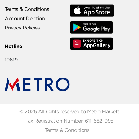
Terms & Conditions
Account Deletion
Privacy Policies
Hotline
19619
© 2026 All rights reserved to Metro Markets
Tax Registration Number: 611-682-095
Terms & Conditions