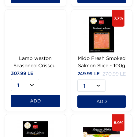
7.7%
Lamb weston
Mido Fresh Smoked
Seasoned Crisscut
Salmon Slice - 100g
fries-750g
307.99 LE
249.99 LE
270.99 LE
1
1
ADD
ADD
8.9%