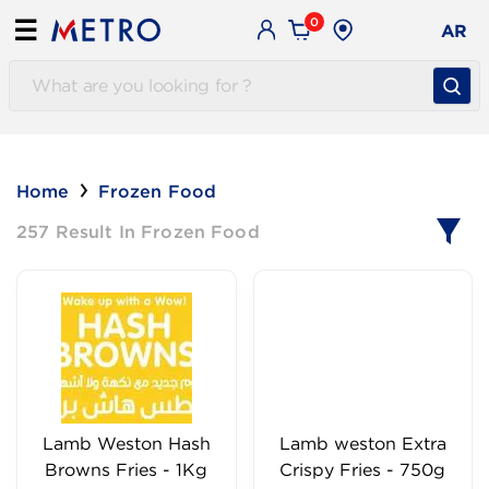
0
☰
AR
Home
Frozen Food
257 Result In Frozen Food
Lamb Weston Hash
Lamb weston Extra
Browns Fries - 1Kg
Crispy Fries - 750g