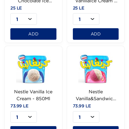
Chocolate Ice
VanillaIce Cream -
Cream - 95Ml
95g
25 LE
25 LE
1
1
ADD
ADD
Nestle Vanilla Ice
Nestle
Cream - 850Ml
Vanilla&Sandwich
Ice Cream-850Ml
73.99 LE
73.99 LE
1
1