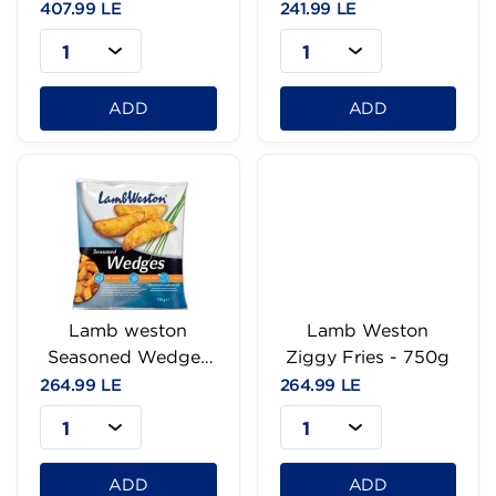
407.99 LE
241.99 LE
1
1
ADD
ADD
Lamb weston
Lamb Weston
Seasoned Wedges
Ziggy Fries - 750g
Fries - 750g
264.99 LE
264.99 LE
1
1
ADD
ADD