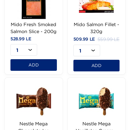
Mido Fresh Smoked
Mido Salmon Fillet -
Salmon Slice - 200g
320g
528.99 LE
509.99 LE
559.99 LE
1
1
ADD
ADD
Nestle Mega
Nestle Mega