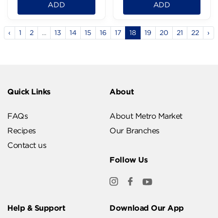
ADD
ADD
‹
1
2
...
13
14
15
16
17
18
19
20
21
22
›
Quick Links
About
FAQs
About Metro Market
Recipes
Our Branches
Contact us
Follow Us
Help & Support
Download Our App