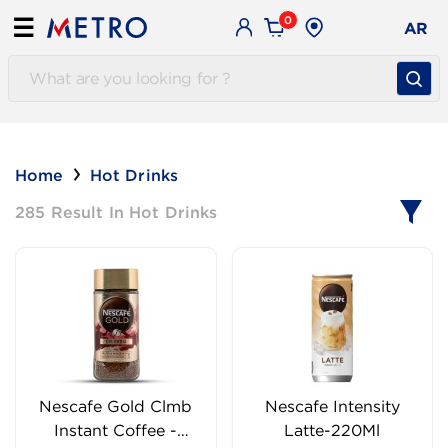
0
☰
AR
Home
Hot Drinks
285 Result In Hot Drinks
Nescafe Gold Clmb
Nescafe Intensity
Instant Coffee -
Latte-220Ml