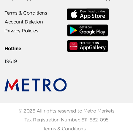
Terms & Conditions
Account Deletion
Privacy Policies
Hotline
19619
© 2026 All rights reserved to Metro Markets
Tax Registration Number: 611-682-095
Terms & Conditions