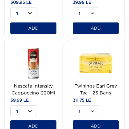
100g
309.95 LE
39.99 LE
1
1
ADD
ADD
Nescafe Intensity
Twinings Earl Grey
Cappuccino-220Ml
Tea - 25 Bags
39.99 LE
311.75 LE
1
1
ADD
ADD