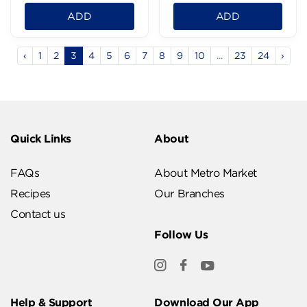
ADD
ADD
‹
1
2
3
4
5
6
7
8
9
10
...
23
24
›
Quick Links
About
FAQs
About Metro Market
Recipes
Our Branches
Contact us
Follow Us
Help & Support
Download Our App