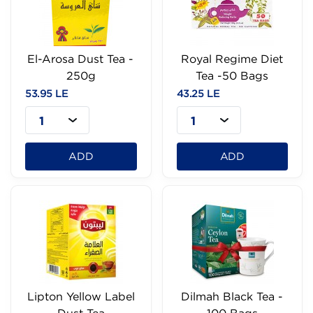
El-Arosa Dust Tea -
Royal Regime Diet
250g
Tea -50 Bags
53.95 LE
43.25 LE
1
1
ADD
ADD
Lipton Yellow Label
Dilmah Black Tea -