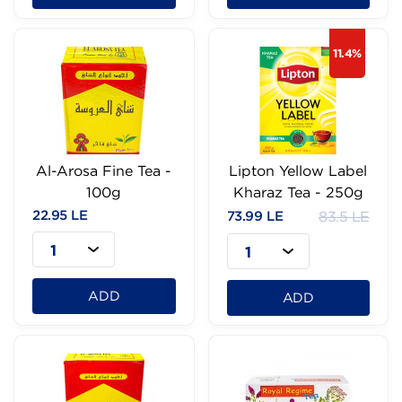
11.4%
Al-Arosa Fine Tea -
Lipton Yellow Label
100g
Kharaz Tea - 250g
22.95 LE
73.99 LE
83.5 LE
1
1
ADD
ADD