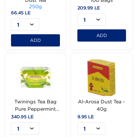
Dust Tea
100 Bags
250g
209.99 LE
66.45 LE
1
1
ADD
ADD
Twinings Tea Bag
Al-Arosa Dust Tea -
Pure Peppermint
40g
25Bags
340.95 LE
9.95 LE
1
1