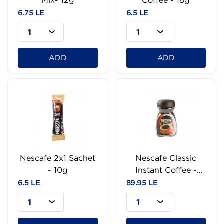
Mix- 12g
Coffee - 18g
6.75 LE
6.5 LE
1
1
ADD
ADD
Nescafe 2x1 Sachet
Nescafe Classic
- 10g
Instant Coffee -
47.5g
6.5 LE
89.95 LE
1
1