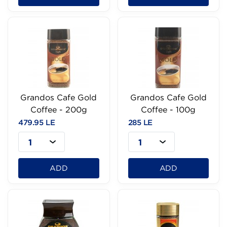
Grandos Cafe Gold
Grandos Cafe Gold
Coffee - 200g
Coffee - 100g
479.95 LE
285 LE
1
1
ADD
ADD