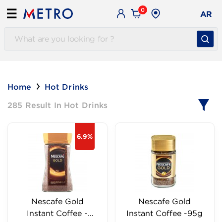
0
☰
AR
Home
Hot Drinks
285 Result In Hot Drinks
6.9%
Nescafe Gold
Nescafe Gold
Instant Coffee -
Instant Coffee -95g