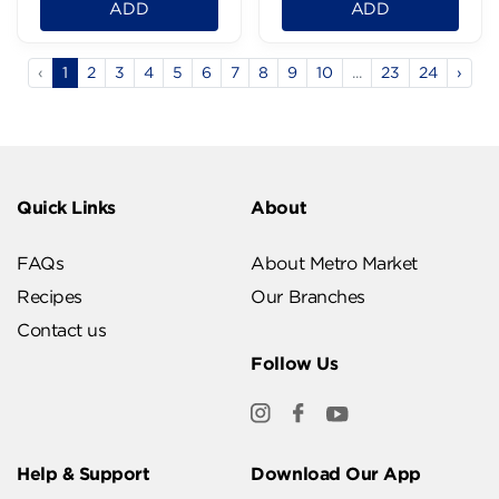
ADD
ADD
‹
1
2
3
4
5
6
7
8
9
10
...
23
24
›
Quick Links
About
FAQs
About Metro Market
Recipes
Our Branches
Contact us
Follow Us
Help & Support
Download Our App