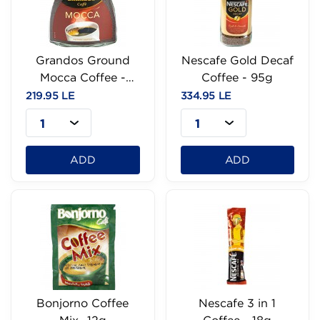
Grandos Ground
Nescafe Gold Decaf
Mocca Coffee -
Coffee - 95g
100g
219.95 LE
334.95 LE
1
1
ADD
ADD
Bonjorno Coffee
Nescafe 3 in 1