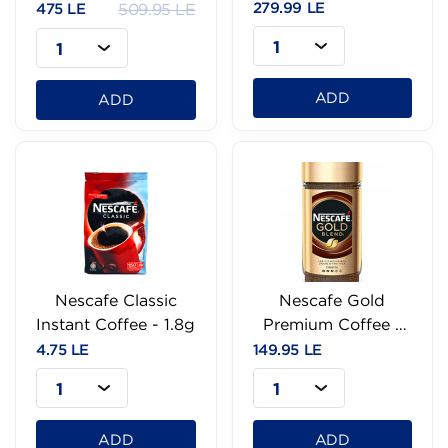
190g
279.99 LE
475 LE
509.95 LE
1
1
ADD
ADD
Nescafe Classic
Nescafe Gold
Instant Coffee - 1.8g
Premium Coffee -
47.5g
4.75 LE
149.95 LE
1
1
ADD
ADD