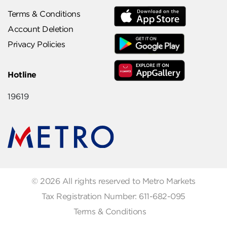
Terms & Conditions
Account Deletion
Privacy Policies
Hotline
19619
© 2026 All rights reserved to Metro Markets
Tax Registration Number: 611-682-095
Terms & Conditions