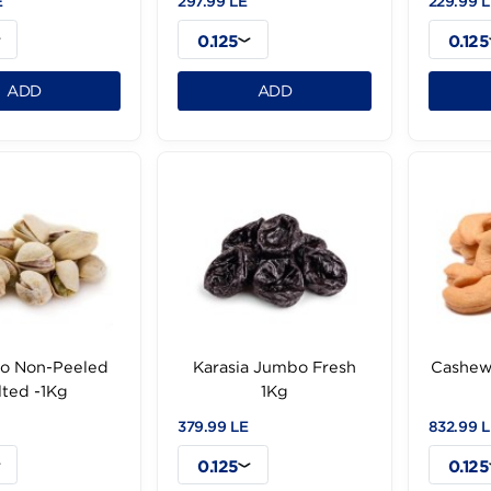
Hazelnut Roasted
Raisien Golden Irany
Turkish -1Kg
-1Kg
9.99 LE
297.99 LE
0.125
0.125
ADD
ADD