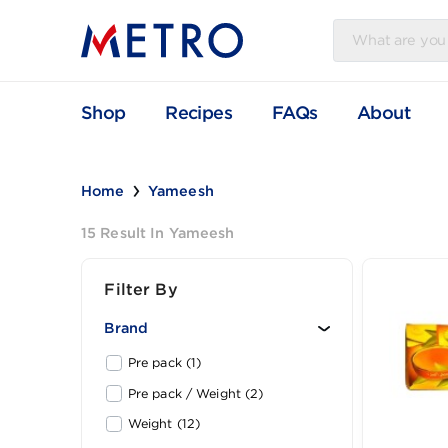
Shop
Recipes
FAQs
Abou
Home
Yameesh
15 Result In Yameesh
Filter By
Brand
Pre pack (1)
Pre pack / Weight (2)