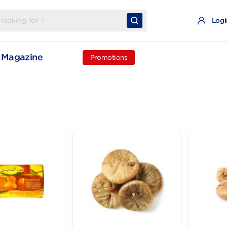
t
Magazine
Promotions