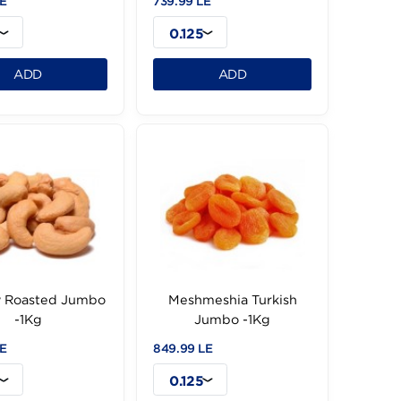
Walnut Peeled (A
Raisin Golden Extra -1Kg
Camel) -1Kg
229.99 LE
739.99 LE
0.125
0.125
ADD
ADD