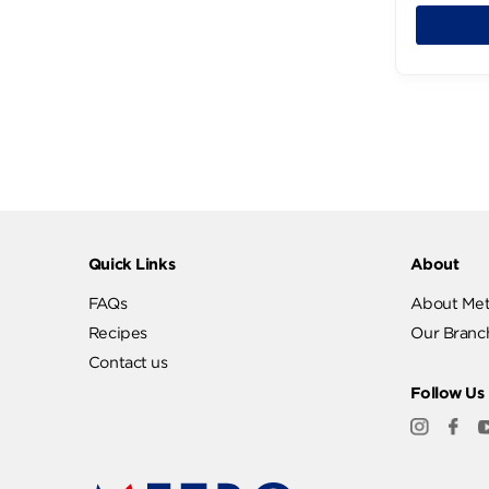
P
924
Quick Links
Abo