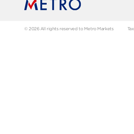
FAQs
Abo
Recipes
Our
Contact us
Fol
© 2026 All rights reserved to Metro Markets