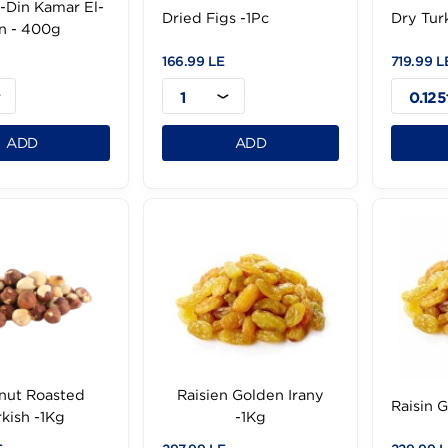
der El-Din Kamar El-
Dried Figs -1Pc
Din - 400g
99 LE
166.99 LE
1
1
ADD
ADD