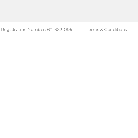
ut Metro Market
Terms & Conditions
 Branches
Account Deletion
Privacy Policies
low Us
Hotline
19619
Tax Registration Number: 611-682-095
Terms & Co