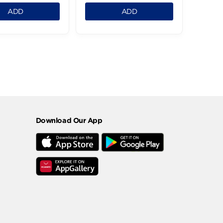
Cashew Roasted Jumbo
Meshmeshia Turki
-1Kg
Jumbo -1Kg
832.99 LE
849.99 LE
0.125
0.125
ADD
ADD
2
›
Download Our App