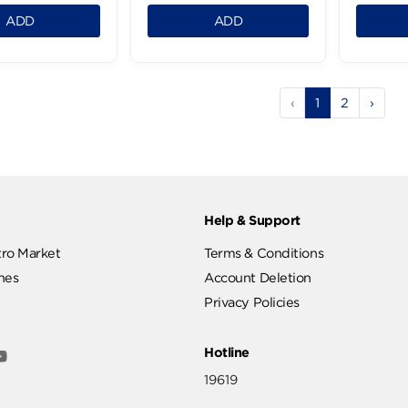
istachio Non-Peeled
Karasia Jumbo Fresh
Salted -1Kg
1Kg
.99 LE
379.99 LE
0.125
0.125
ADD
ADD
‹
1
ut
Help & Support