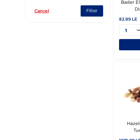
Weight (12)
Ba
Filter
Cancel
82.