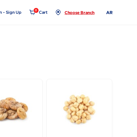
0
Login - Sign Up
Cart
Choose Branch