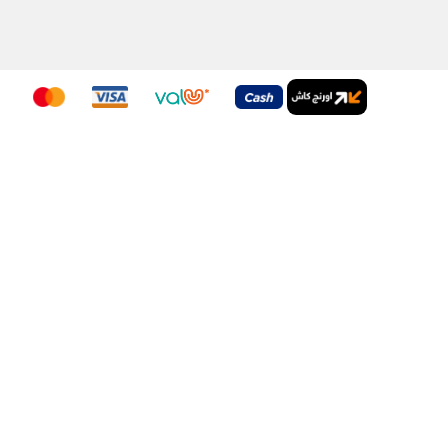
nditions