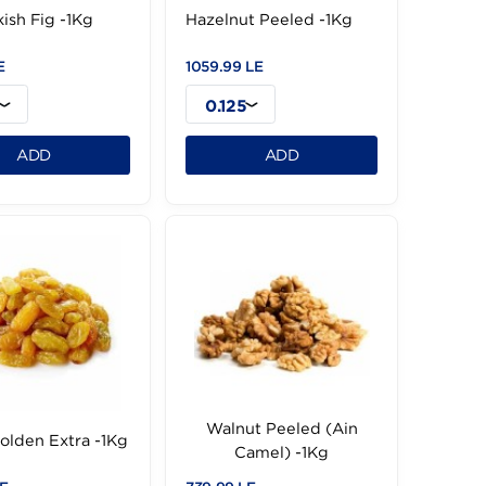
Dry Turkish Fig -1Kg
Hazelnut Peeled -1
719.99 LE
1059.99 LE
0.125
0.125
ADD
ADD