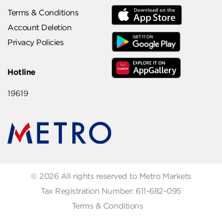
Terms & Conditions
Account Deletion
Privacy Policies
Hotline
19619
© 2026 All rights reserved to Metro Markets
Tax Registration Number: 611-682-095
Terms & Conditions