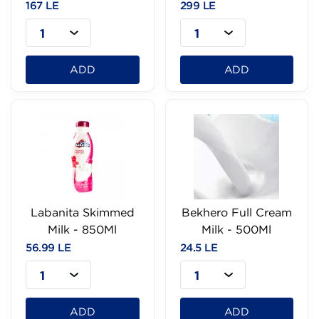
167 LE
299 LE
1
1
ADD
ADD
Labanita Skimmed
Bekhero Full Cream
Milk - 850Ml
Milk - 500Ml
56.99 LE
24.5 LE
1
1
ADD
ADD