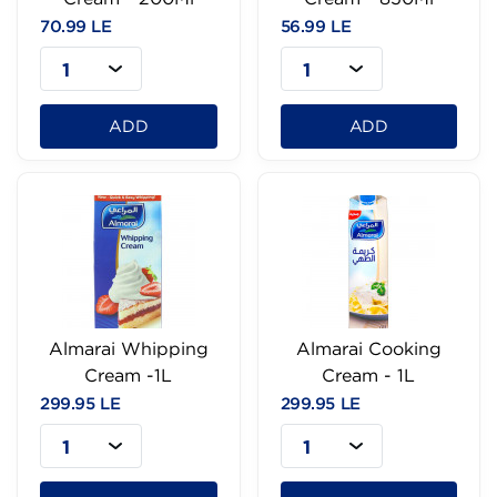
70.99 LE
56.99 LE
1
1
ADD
ADD
Almarai Whipping
Almarai Cooking
Cream -1L
Cream - 1L
299.95 LE
299.95 LE
1
1