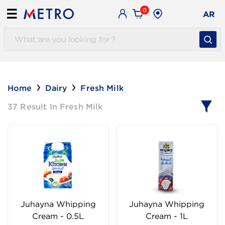
0
☰
AR
Home
Dairy
Fresh Milk
37 Result In Fresh Milk
Juhayna Whipping
Juhayna Whipping
Cream - 0.5L
Cream - 1L