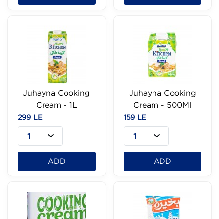
Juhayna Cooking
Juhayna Cooking
Cream - 1L
Cream - 500Ml
299 LE
159 LE
1
1
ADD
ADD