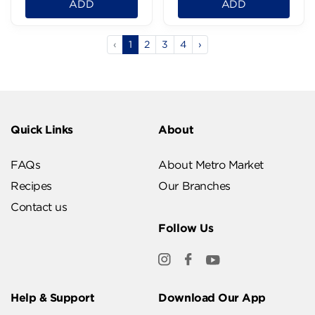
ADD
ADD
‹
1
2
3
4
›
Quick Links
About
FAQs
About Metro Market
Recipes
Our Branches
Contact us
Follow Us
Help & Support
Download Our App