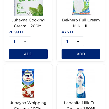
Juhayna Cooking
Bekhero Full Cream
Cream - 200Ml
Milk - 1L
70.99 LE
43.5 LE
1
1
ADD
ADD
Juhayna Whipping
Labanita Milk Full
Cream - 200Ml
Cream - 850Ml