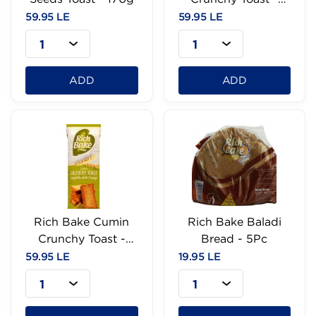
170g
59.95 LE
59.95 LE
1
1
ADD
ADD
Rich Bake Cumin
Rich Bake Baladi
Crunchy Toast -
Bread - 5Pc
170g
59.95 LE
19.95 LE
1
1