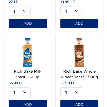
27 LE
19.99 LE
1
1
ADD
ADD
Rich Bake Milk
Rich Bake Whole
Toast - 500g
Wheat Toast - 500g
55.99 LE
55.99 LE
1
1
ADD
ADD