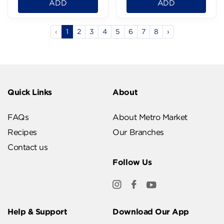
ADD
ADD
‹
1
2
3
4
5
6
7
8
›
Quick Links
About
FAQs
About Metro Market
Recipes
Our Branches
Contact us
Follow Us
Help & Support
Download Our App