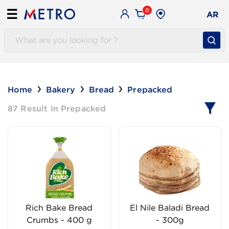
0
☰
AR
Home
Bakery
Bread
Prepacked
87 Result In Prepacked
Rich Bake Bread
El Nile Baladi Bread
Crumbs - 400 g
- 300g