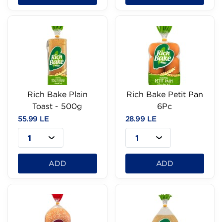
Rich Bake Plain
Rich Bake Petit Pan
Toast - 500g
6Pc
55.99 LE
28.99 LE
1
1
ADD
ADD