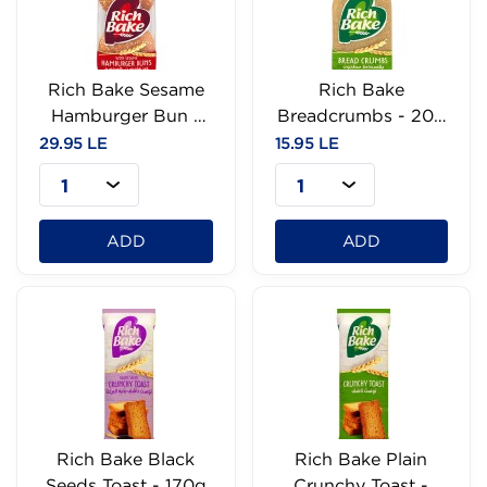
Rich Bake Sesame
Rich Bake
Hamburger Bun -
Breadcrumbs - 200
60g
g
29.95 LE
15.95 LE
1
1
ADD
ADD
Rich Bake Black
Rich Bake Plain
Seeds Toast - 170g
Crunchy Toast -