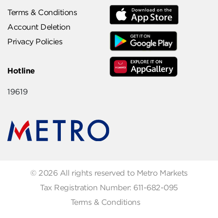
Terms & Conditions
Account Deletion
Privacy Policies
Hotline
19619
© 2026 All rights reserved to Metro Markets
Tax Registration Number: 611-682-095
Terms & Conditions