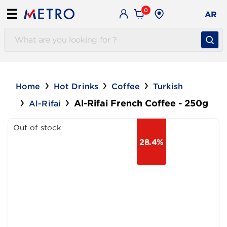
0
☰
AR
Home
Hot Drinks
Coffee
Turkish
Al-Rifai French Coffee - 250g
Al-Rifai
Out of stock
28.4%