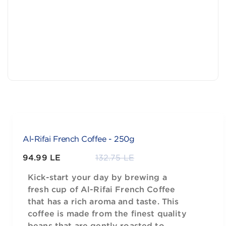
Al-Rifai French Coffee - 250g
94.99 LE
132.75 LE
Kick-start your day by brewing a
fresh cup of Al-Rifai French Coffee
that has a rich aroma and taste. This
coffee is made from the finest quality
beans that are gently roasted to