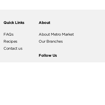
Quick Links
About
FAQs
About Metro Market
Recipes
Our Branches
Contact us
Follow Us
Help & Support
Download Our App
Terms & Conditions
Account Deletion