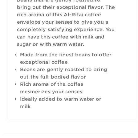
bring out their exceptional flavor. The
rich aroma of this Al-Rifai coffee
envelops your senses to give you a
completely satisfying experience. You
can have this coffee with milk and
sugar or with warm water.
Made from the finest beans to offer
exceptional coffee
Beans are gently roasted to bring
out the full-bodied flavor
Rich aroma of the coffee
mesmerizes your senses
Ideally added to warm water or
milk