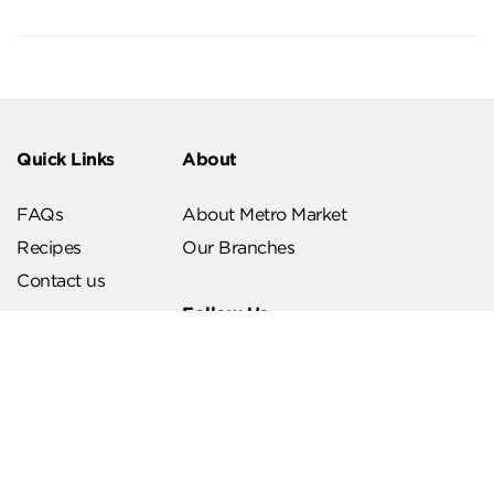
Quick Links
About
FAQs
About Metro Market
Recipes
Our Branches
Contact us
Follow Us
Help & Support
Download Our App
Terms & Conditions