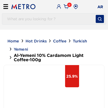
0
☰
AR
Home
Hot Drinks
Coffee
Turkish
Yemeni
Al-Yemeni 10% Cardamom Light
Coffee-100g
25.9%