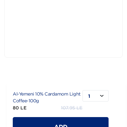
Al-Yemeni 10% Cardamom Light
1
Coffee-100g
80 LE
107.95 LE
ADD