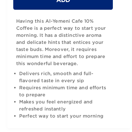
Having this Al-Yemeni Cafe 10%
Coffee is a perfect way to start your
morning. It has a distinctive aroma
and delicate hints that entices your
taste buds. Moreover, it requires
minimum time and effort to prepare
this wonderful beverage.
Delivers rich, smooth and full-
flavored taste in every sip
Requires minimum time and efforts
to prepare
Makes you feel energized and
refreshed instantly
Perfect way to start your morning