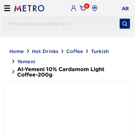
0
☰
AR
Home
Hot Drinks
Coffee
Turkish
Yemeni
Al-Yemeni 10% Cardamom Light
Coffee-200g