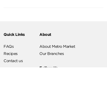
Quick Links
About
FAQs
About Metro Market
Recipes
Our Branches
Contact us
Follow Us
Help & Support
Download Our App
Terms & Conditions