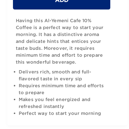
Having this Al-Yemeni Cafe 10%
Coffee is a perfect way to start your
morning. It has a distinctive aroma
and delicate hints that entices your
taste buds. Moreover, it requires
minimum time and effort to prepare
this wonderful beverage.
Delivers rich, smooth and full-
flavored taste in every sip
Requires minimum time and efforts
to prepare
Makes you feel energized and
refreshed instantly
Perfect way to start your morning