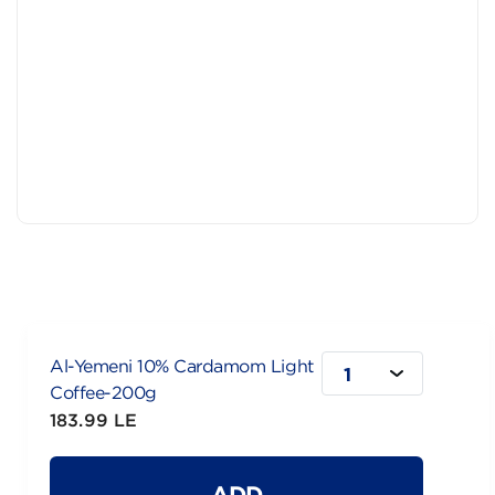
Al-Yemeni 10% Cardamom Light
1
Coffee-200g
183.99 LE
ADD