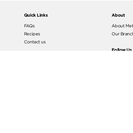
Quick Links
Abo
FAQs
Abo
Recipes
Our
Contact us
Fol