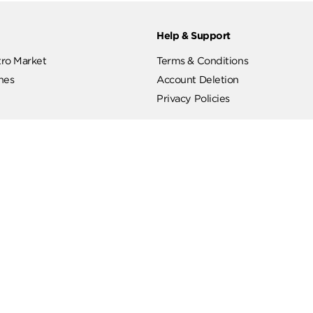
ut
Help & Support
ut Metro Market
Terms & Conditions
 Branches
Account Deletion
Privacy Policies
low Us
Hotline
19619