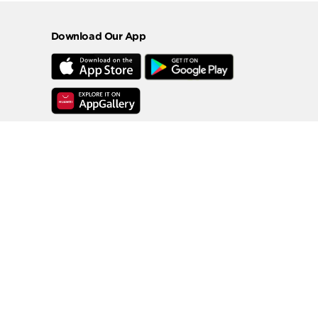
Download Our App