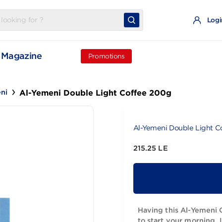
t
Magazine
Promotions
Al-Yemeni Double Light Coffee 200g
Yemeni
Al-Yemeni Do
215.25 LE