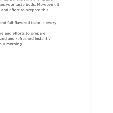
 Al-Yemeni Cafe Plus Coffee is a perfect way
ur morning. It has a distinctive aroma and
nts that entices your taste buds. Moreover, it
nimum time and effort to prepare this
beverage.
ich, smooth and full-flavored taste in every
minimum time and efforts to prepare
 feel energized and refreshed instantly
ay to start your morning