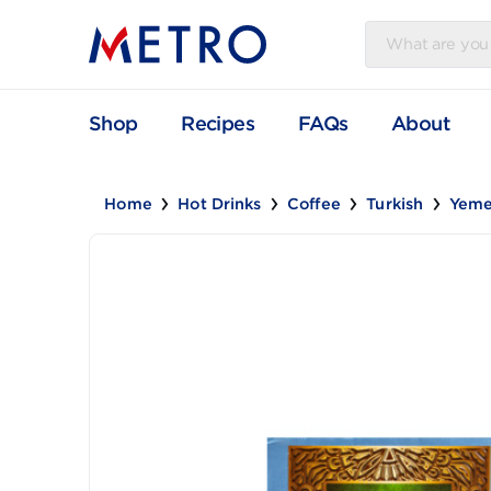
Shop
Recipes
FAQs
Abou
Home
Hot Drinks
Coffee
Turkish