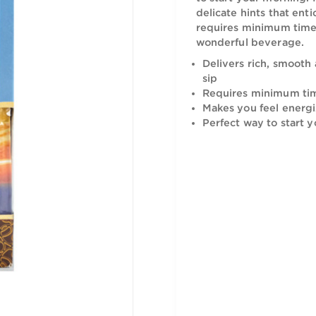
Having this
to start yo
delicate hi
requires mi
wonderful 
Delivers r
sip
Requires 
Makes you
Perfect w