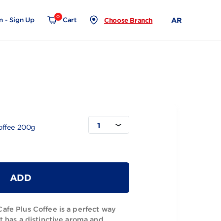
0
Login - Sign Up
Cart
Choose Branch
1
uble Light Coffee 200g
ADD