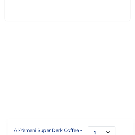
Al-Yemeni Super Dark Coffee -
1