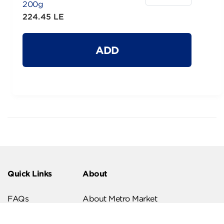
200g
224.45 LE
ADD
Quick Links
About
FAQs
About Metro Market
Recipes
Our Branches