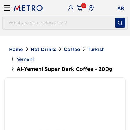
0
☰
AR
Home
Hot Drinks
Coffee
Turkish
Yemeni
Al-Yemeni Super Dark Coffee - 200g