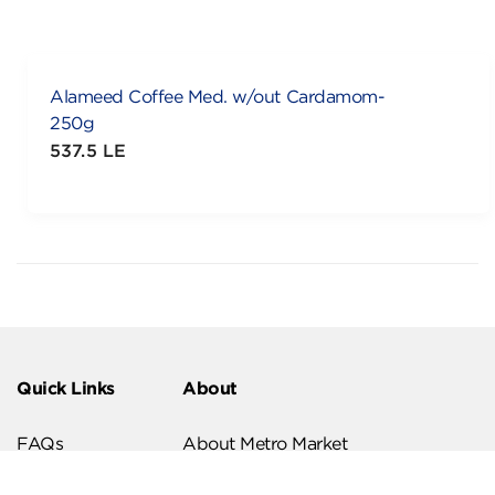
Alameed Coffee Med. w/out Cardamom-
250g
537.5 LE
Quick Links
About
FAQs
About Metro Market
Recipes
Our Branches