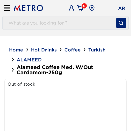
0
☰
AR
Home
Hot Drinks
Coffee
Turkish
ALAMEED
Alameed Coffee Med. W/out
Cardamom-250g
Out of stock