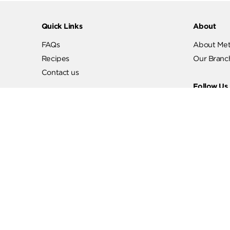
Quick Links
Abo
FAQs
Abo
Recipes
Our
Contact us
Fol