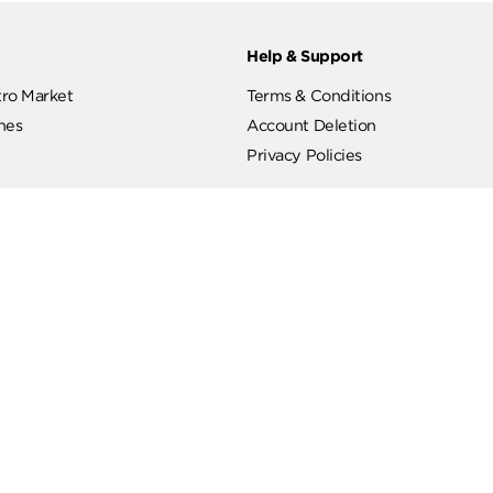
ut
Help & Support
ut Metro Market
Terms & Conditions
 Branches
Account Deletion
Privacy Policies
low Us
Hotline
19619