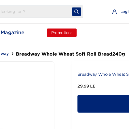
t
Magazine
Promotions
Breadway Whole Wheat Soft Roll B
Breadway
Breadway Wh
29.99 LE