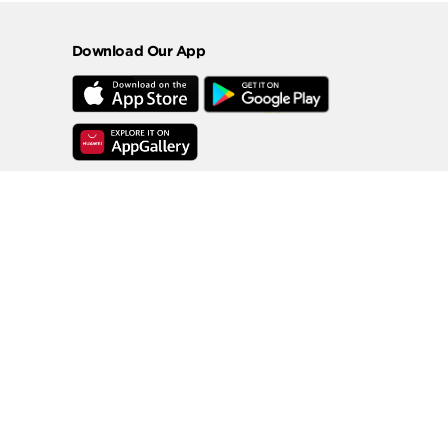
Download Our App