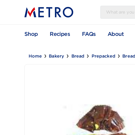
Shop
Recipes
FAQs
Abou
Home
Bakery
Bread
Prepacked