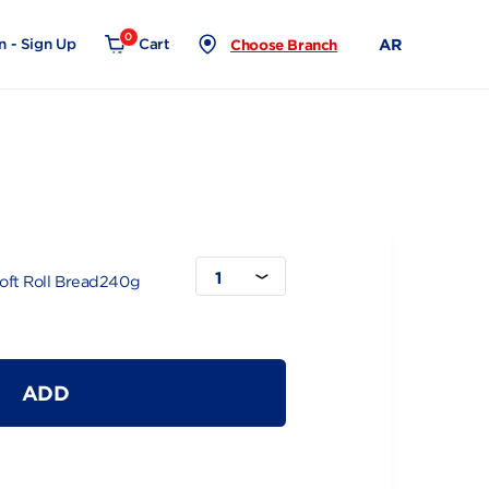
0
Login - Sign Up
Cart
Choose Branch
read240g
1
ole Wheat Soft Roll Bread240g
ADD