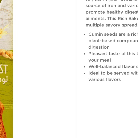
The Rich B
to your reg
source of 
promote he
ailments. T
multiple s
Cumin seed
plant-bas
digestion
Pleasant t
your meal
Well-balan
Ideal to 
various fl