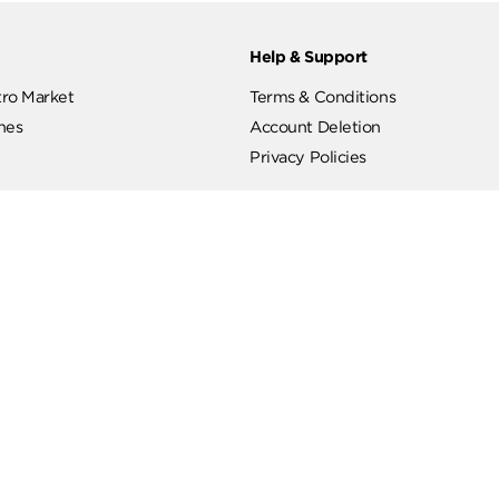
ut
Help & Support
ut Metro Market
Terms & Conditions
 Branches
Account Deletion
Privacy Policies
low Us
Hotline
19619