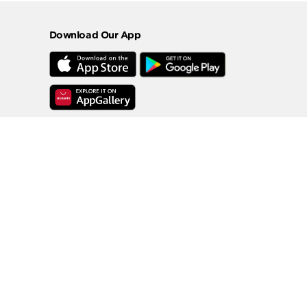
Download Our App