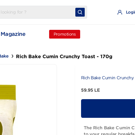
t
Magazine
Promotions
Rich Bake Cumin Crunchy Toast - 17
Rich Bake
Rich Bake Cu
59.95 LE