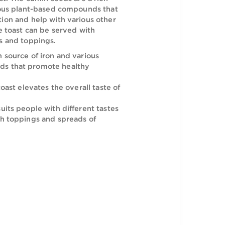
ake Cumin Crunchy Toast gives a piquant twist
ular breakfast. The cumin seeds are a rich
iron and various plant-based compounds that
althy digestion and help with various other
his Rich Bake toast can be served with
avory spreads and toppings.
s are a rich source of iron and various
ed compounds that promote healthy
aste of this toast elevates the overall taste of
ced flavor suits people with different tastes
be served with toppings and spreads of
avors