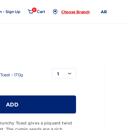
0
Login - Sign Up
Cart
Choose Branch
0g
1
min Crunchy Toast - 170g
ADD