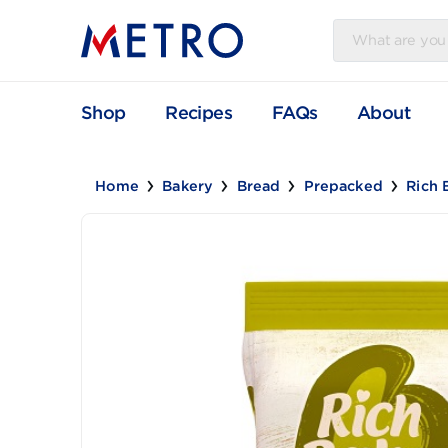
Shop
Recipes
FAQs
Abou
Home
Bakery
Bread
Prepacked