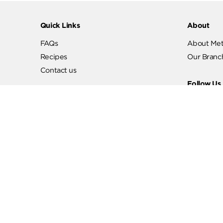
Quick Links
Abo
FAQs
Abo
Recipes
Our
Contact us
Fol