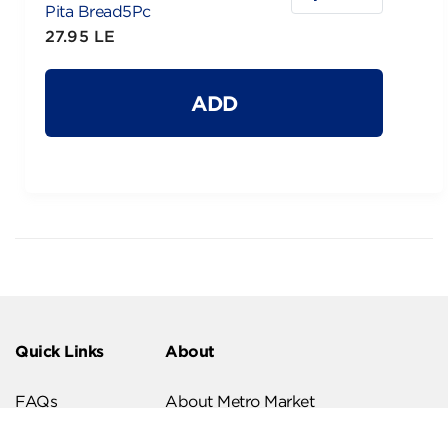
Pita Bread5Pc
27.95 LE
ADD
Quick Links
About
FAQs
About Metro Market
Recipes
Our Branches