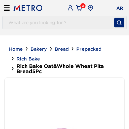
0
☰
AR
Home
Bakery
Bread
Prepacked
Rich Bake
Rich Bake Oat&Whole Wheat Pita
Bread5Pc