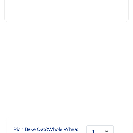
Rich Bake Oat&Whole Wheat
1