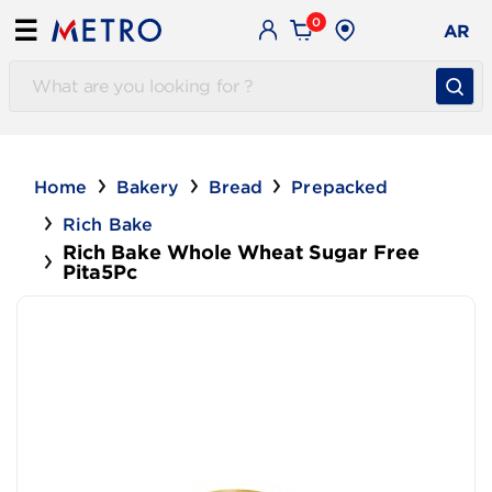
0
☰
AR
Home
Bakery
Bread
Prepacked
Rich Bake
Rich Bake Whole Wheat Sugar Free
Pita5Pc