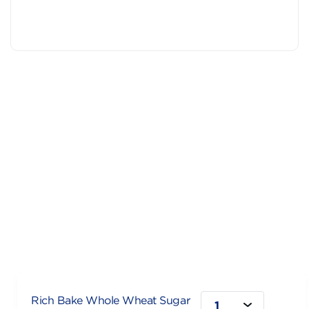
Rich Bake Whole Wheat Sugar
1