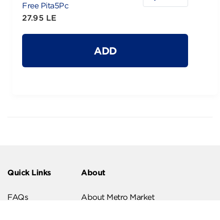
Free Pita5Pc
27.95 LE
ADD
Quick Links
About
FAQs
About Metro Market
Recipes
Our Branches