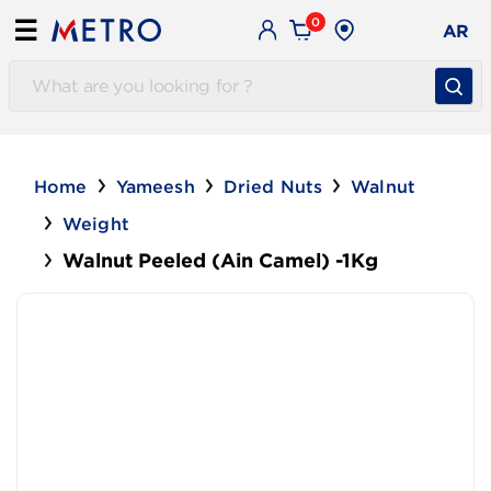
0
☰
AR
Home
Yameesh
Dried Nuts
Walnut
Weight
Walnut Peeled (Ain Camel) -1Kg