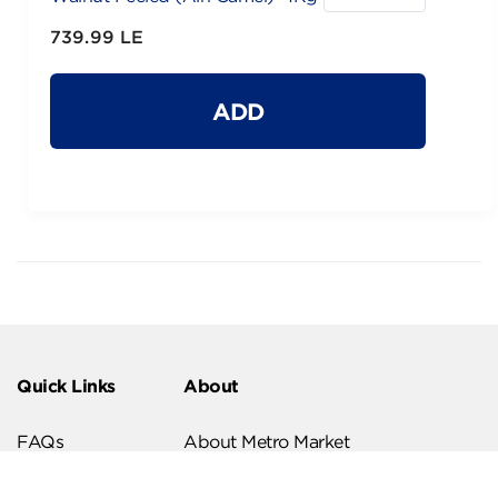
739.99 LE
ADD
Quick Links
About
FAQs
About Metro Market
Recipes
Our Branches