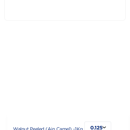
0.125
Walnut Peeled (Ain Camel) -1Kg