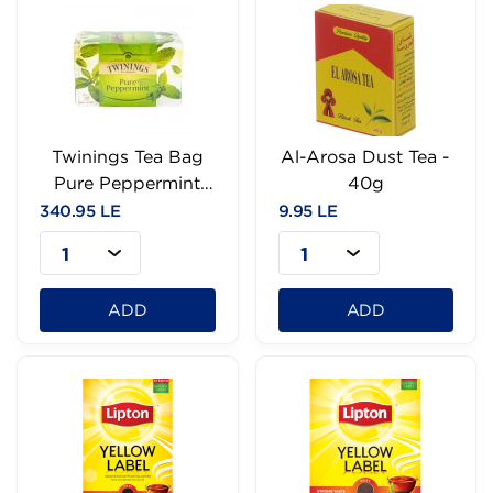
Twinings Tea Bag
Al-Arosa Dust Tea -
Pure Peppermint
40g
25Bags
340.95 LE
9.95 LE
1
1
ADD
ADD