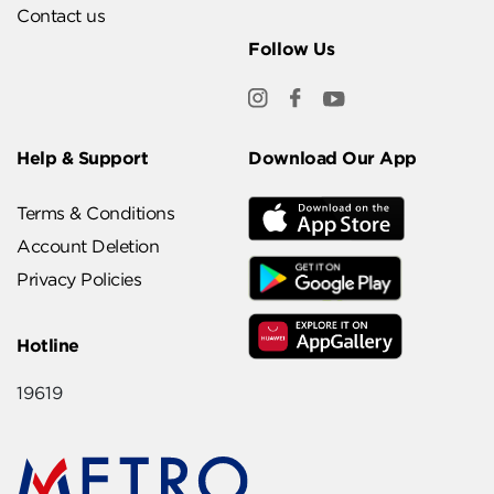
Contact us
Follow Us
Help & Support
Download Our App
Terms & Conditions
Account Deletion
Privacy Policies
Hotline
19619