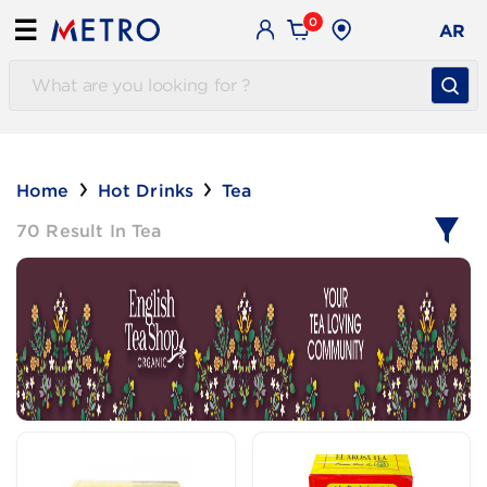
0
☰
AR
Home
Hot Drinks
Tea
70 Result In Tea