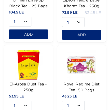
Dilmah Envelop
Lipton Yellow Label
Black Tea - 25 Bags
Kharaz Tea - 250g
104.5 LE
73.99 LE
83.45 LE
1
1
ADD
ADD
El-Arosa Dust Tea -
Royal Regime Diet
250g
Tea -50 Bags
53.95 LE
43.25 LE
1
1