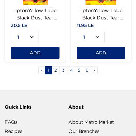
LiptonYellow Label
LiptonYellow Label
Black Dust Tea-
Black Dust Tea-
100g
40g
30.5 LE
11.95 LE
1
1
ADD
ADD
‹
1
2
3
4
5
6
›
Quick Links
About
FAQs
About Metro Market
Recipes
Our Branches