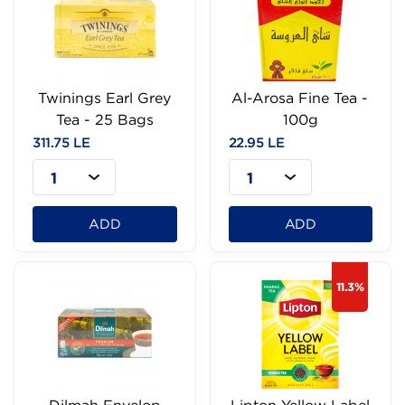
Twinings Earl Grey
Al-Arosa Fine Tea -
Tea - 25 Bags
100g
311.75 LE
22.95 LE
1
1
ADD
ADD
11.3%