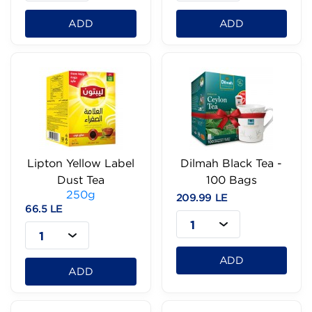
ADD
ADD
Lipton Yellow Label
Dilmah Black Tea -
Dust Tea
100 Bags
250g
209.99 LE
66.5 LE
1
1
ADD
ADD