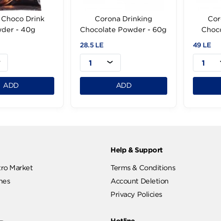
Cooks Choco Drink
Corona Drinking
Powder - 40g
Chocolate Powder - 60g
99 LE
28.5 LE
1
1
ADD
ADD
ut
Help & Support
ut Metro Market
Terms & Conditions