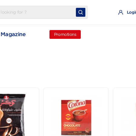
t
Magazine
Promotions