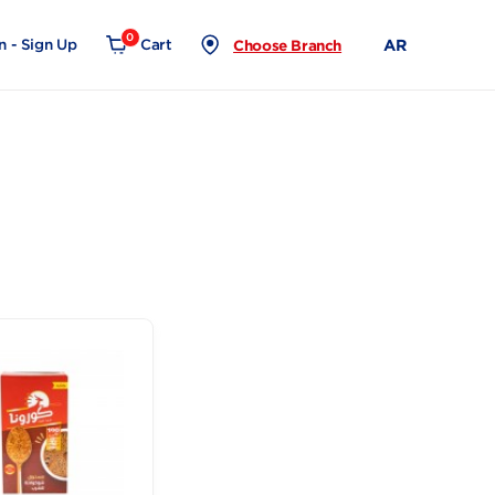
0
Login - Sign Up
Cart
Choose Branch