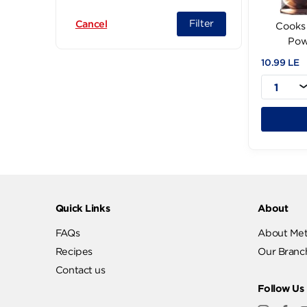
Corona (11)
Filter
Cancel
10.
Quick Links
Abo
FAQs
Abo