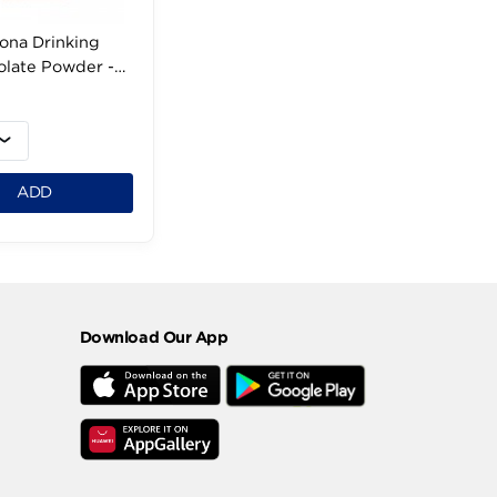
Corona Drinking
Chocolate Powder -
150g
49 LE
1
ADD
Download Our App