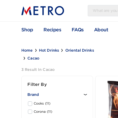
Shop
Recipes
FAQs
Abou
Home
Hot Drinks
Oriental Drinks
Cacao
3 Result In Cacao
Filter By
Brand
Cooks (11)