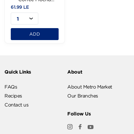
-240ml
61.99 LE
1
ADD
Quick Links
About
FAQs
About Metro Market
Recipes
Our Branches
Contact us
Follow Us