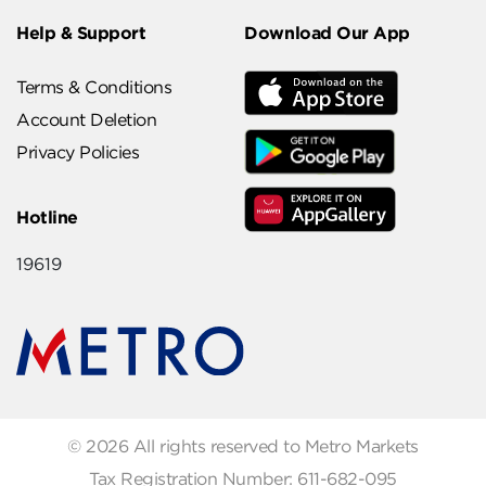
Help & Support
Download Our App
Terms & Conditions
Account Deletion
Privacy Policies
Hotline
19619
© 2026 All rights reserved to Metro Markets
Tax Registration Number: 611-682-095