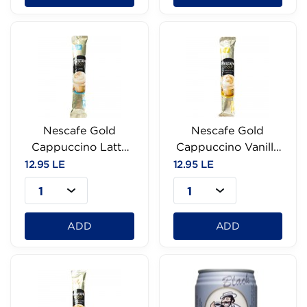
Nescafe Gold
Nescafe Gold
Cappuccino Latte
Cappuccino Vanilla
Sachet-18g
-18G
12.95 LE
12.95 LE
1
1
ADD
ADD