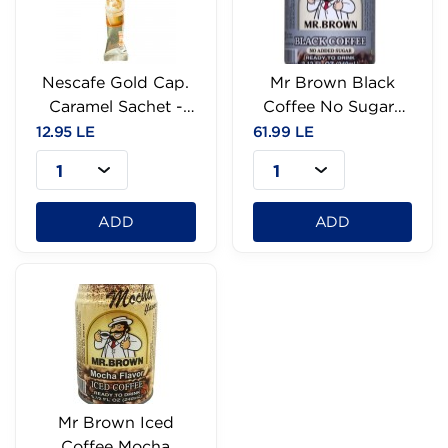
Nescafe Gold Cap.
Mr Brown Black
Caramel Sachet -
Coffee No Sugar-
18G
240ml
12.95 LE
61.99 LE
1
1
ADD
ADD
Mr Brown Iced
Coffee Mocha