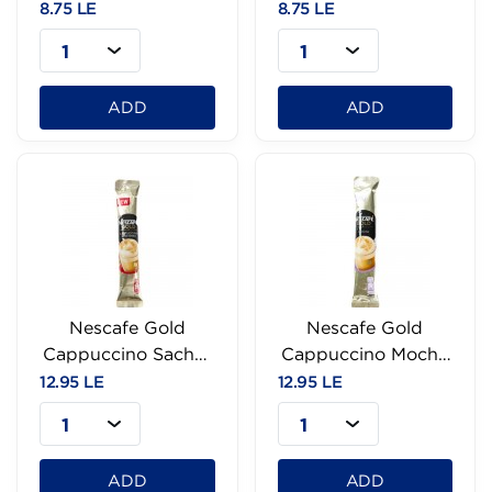
- 14g
Hazelnut - 14g
8.75 LE
8.75 LE
1
1
ADD
ADD
Nescafe Gold
Nescafe Gold
Cappuccino Sachet
Cappuccino Mocha
- 12.5g
Sachet-18g
12.95 LE
12.95 LE
1
1
ADD
ADD