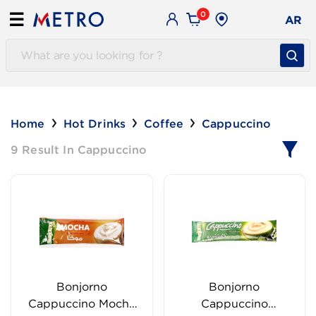
0
☰
AR
Home
Hot Drinks
Coffee
Cappuccino
9 Result In Cappuccino
Bonjorno
Bonjorno
Cappuccino Mocha
Cappuccino