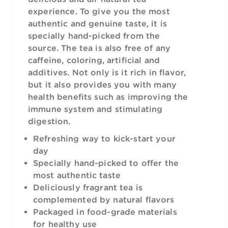
experience. To give you the most
authentic and genuine taste, it is
specially hand-picked from the
source. The tea is also free of any
caffeine, coloring, artificial and
additives. Not only is it rich in flavor,
but it also provides you with many
health benefits such as improving the
immune system and stimulating
digestion.
Refreshing way to kick-start your
day
Specially hand-picked to offer the
most authentic taste
Deliciously fragrant tea is
complemented by natural flavors
Packaged in food-grade materials
for healthy use