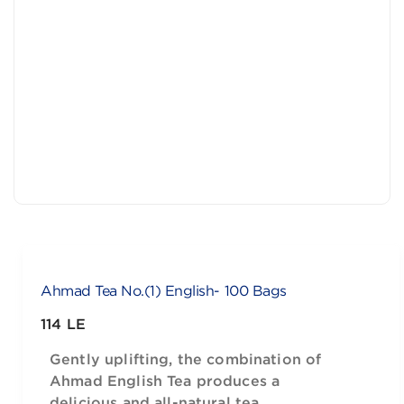
Ahmad Tea No.(1) English- 100 Bags
114 LE
Gently uplifting, the combination of
Ahmad English Tea produces a
delicious and all-natural tea