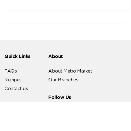
Quick Links
About
FAQs
About Metro Market
Recipes
Our Branches
Contact us
Follow Us
Help & Support
Download Our App