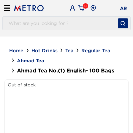
0
☰
AR
Home
Hot Drinks
Tea
Regular Tea
Ahmad Tea
Ahmad Tea No.(1) English- 100 Bags
Out of stock