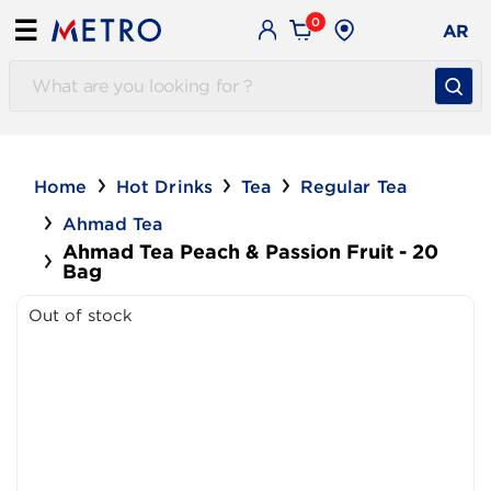
0
☰
AR
Home
Hot Drinks
Tea
Regular Tea
Ahmad Tea
Ahmad Tea Peach & Passion Fruit - 20
Bag
Out of stock