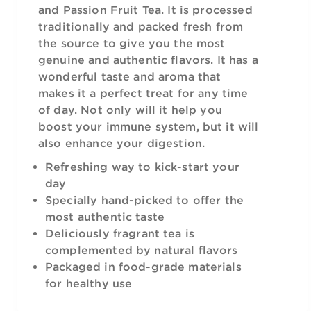
and Passion Fruit Tea. It is processed
traditionally and packed fresh from
the source to give you the most
genuine and authentic flavors. It has a
wonderful taste and aroma that
makes it a perfect treat for any time
of day. Not only will it help you
boost your immune system, but it will
also enhance your digestion.
Refreshing way to kick-start your
day
Specially hand-picked to offer the
most authentic taste
Deliciously fragrant tea is
complemented by natural flavors
Packaged in food-grade materials
for healthy use