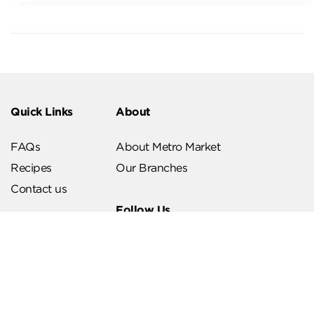
Quick Links
About
FAQs
About Metro Market
Recipes
Our Branches
Contact us
Follow Us
Help & Support
Download Our App