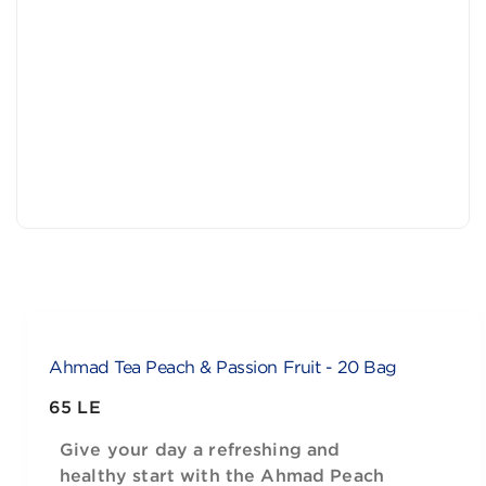
Ahmad Tea Peach & Passion Fruit - 20 Bag
65 LE
Give your day a refreshing and
healthy start with the Ahmad Peach