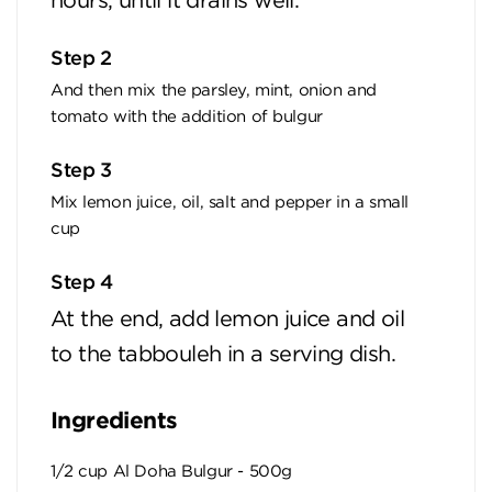
hours, until it drains well.
Step 2
And then mix the parsley, mint, onion and
tomato with the addition of bulgur
Step 3
Mix lemon juice, oil, salt and pepper in a small
cup
Step 4
At the end, add lemon juice and oil
to the tabbouleh in a serving dish.
Ingredients
1/2 cup Al Doha Bulgur - 500g