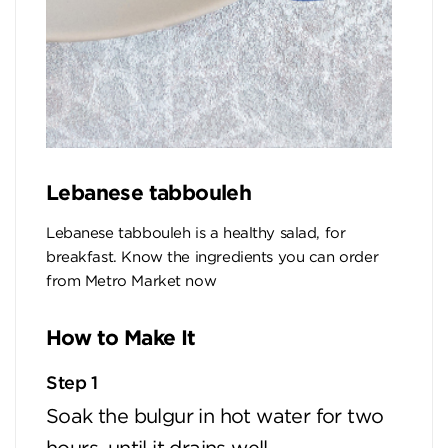
Lebanese tabbouleh
Lebanese tabbouleh is a healthy salad, for
breakfast. Know the ingredients you can order
from Metro Market now
How to Make It
Step 1
Soak the bulgur in hot water for two