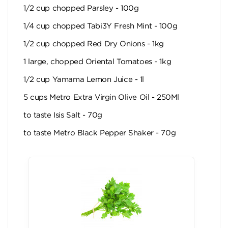
1/2 cup chopped Parsley - 100g
1/4 cup chopped Tabi3Y Fresh Mint - 100g
1/2 cup chopped Red Dry Onions - 1kg
1 large, chopped Oriental Tomatoes - 1kg
1/2 cup Yamama Lemon Juice - 1l
5 cups Metro Extra Virgin Olive Oil - 250Ml
to taste Isis Salt - 70g
to taste Metro Black Pepper Shaker - 70g