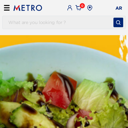
0
☰
AR