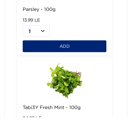
Parsley - 100g
13.99 LE
1
ADD
Tabi3Y Fresh Mint - 100g
24.99 LE
1