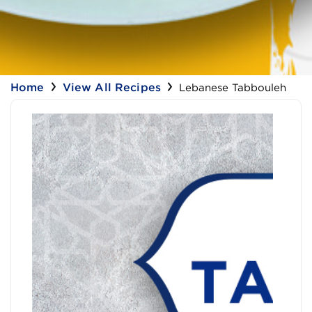
Home
View All Recipes
Lebanese Tabbouleh